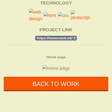
TECHNOLOGY
PROJECT LINK
https://www.csob.sk/
Home page
BACK TO WORK