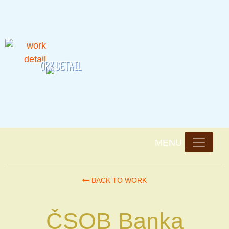
ORK DETAIL
w
BACK TO WORK
ČSOB Banka