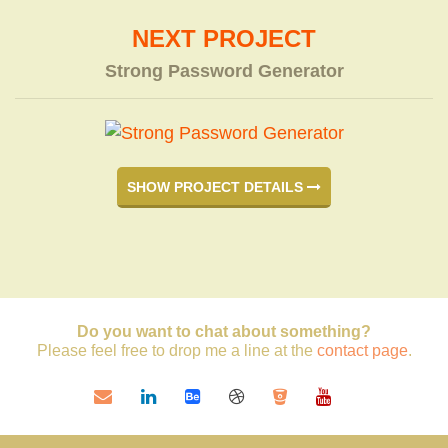
NEXT PROJECT
Strong Password Generator
SHOW PROJECT DETAILS
Do you want to chat about something?
Please feel free to drop me a line at the
contact page
.