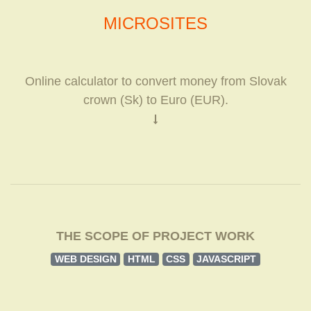
MICROSITES
Online calculator to convert money from Slovak
crown (Sk) to Euro (EUR).
THE SCOPE OF PROJECT WORK
WEB DESIGN
HTML
CSS
JAVASCRIPT